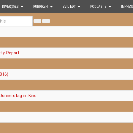
DIVER(S)ES
RUBRIKEN
EVIL ED?
PODCASTS
IMPRES
rty-Report
2016)
 Donnerstag im Kino