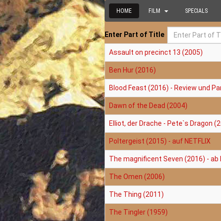
HOME
FILM
SPECIALS
Enter Part of Title
Assault on precinct 13 (2005)
Ben Hur (2016)
Blood Feast (2016) - Review und Pa
Dawn of the Dead (2004)
Elliot, der Drache - Pete`s Dragon (
Poltergeist (2015) - auf NETFLIX
The magnificent Seven (2016) - ab
The Omen (2006)
The Thing (2011)
The Tingler (1959)