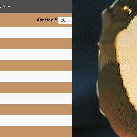
SUM
Anzeige #
20