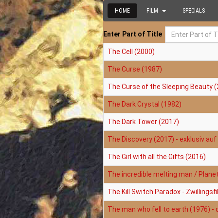
HOME
FILM
SPECIALS
Enter Part of Title
The Cell (2000)
The Curse (1987)
The Curse of the Sleeping Beauty (
The Dark Crystal (1982)
The Dark Tower (2017)
The Discovery (2017) - exklusiv auf 
The Girl with all the Gifts (2016)
The incredible melting man / Plane
The Kill Switch Paradox - Zwillings
The man who fell to earth (1976) - 