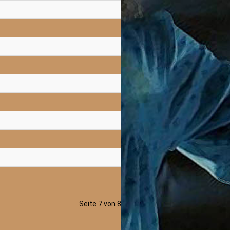
Seite 7 von 8