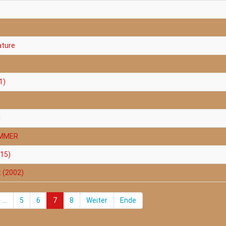
ature
1)
1
AMMER
015)
t (2002)
...
5
6
7
8
Weiter
Ende