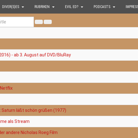
DIVER(S)ES
RUBRIKEN
EVIL ED?
PODCASTS
IMPRES
2016) - ab 3. August auf DVD/BluRay
Netflix
t Saturn läßt schön grüßen (1977)
filme als Stream
der andere Nicholas Roeg Film