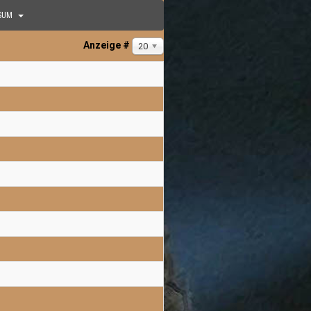
SUM
Anzeige #
20