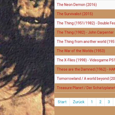
The Neon Demon (2016)
The Survivalist (2015)
The Thing (1951/1982) - Double Fe
The Thing (1982) - John Carpenter
The Thing from another world (195
The War of the Worlds (1953)
The X-Files (1998) - Videogame PS
These are the Damned (1962) - H
Tomorrowland / A world beyond (2
Treasure Planet / Der Schatzplane
Start
Zurück
1
2
3